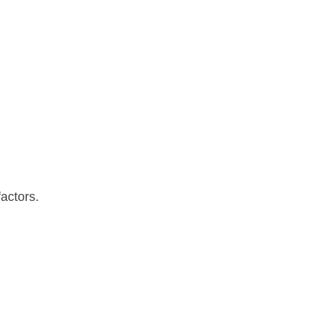
actors.