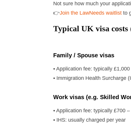
Not sure how much your application
👉
Join the LawNeeds waitlist
to 
Typical UK visa costs 
Family / Spouse visas
• Application fee: typically £1,00
• Immigration Health Surcharge (
Work visas (e.g. Skilled Wo
• Application fee: typically £700 
• IHS: usually charged per year