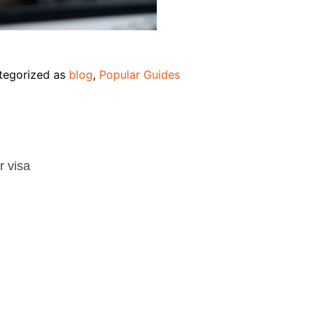
tegorized as
blog
,
Popular Guides
r visa