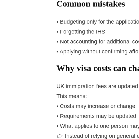
Common mistakes
• Budgeting only for the applicati
• Forgetting the IHS
• Not accounting for additional co
• Applying without confirming affor
Why visa costs can ch
UK immigration fees are updated 
This means:
• Costs may increase or change
• Requirements may be updated
• What applies to one person may
👉 Instead of relying on general e