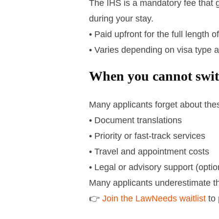
The IHS is a mandatory fee that 
during your stay.
• Paid upfront for the full length o
• Varies depending on visa type 
When you cannot swi
Many applicants forget about the
• Document translations
• Priority or fast-track services
• Travel and appointment costs
• Legal or advisory support (optio
Many applicants underestimate the
👉
Join the LawNeeds waitlist
to 