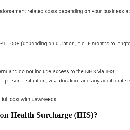
dorsement-related costs depending on your business ap
 – £1,000+ (depending on duration, e.g. 6 months to longt
-term and do not include access to the NHS via IHS.
 personal situation, visa duration, and any additional s
 full cost with LawNeeds.
ion Health Surcharge (IHS)?