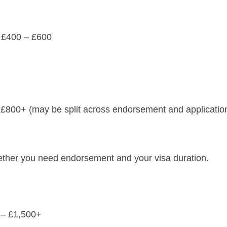
nd £400 – £600
 – £800+ (may be split across endorsement and applicatio
ther you need endorsement and your visa duration.
0 – £1,500+