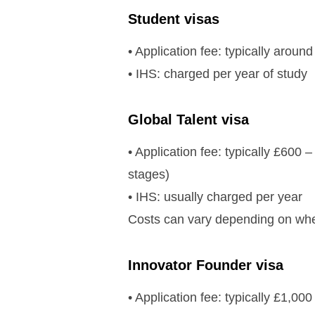
Student visas
• Application fee: typically arou
• IHS: charged per year of study
Global Talent visa
• Application fee: typically £600
stages)
• IHS: usually charged per year
Costs can vary depending on whe
Innovator Founder visa
• Application fee: typically £1,00