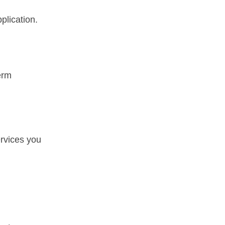
plication.
erm
ervices you