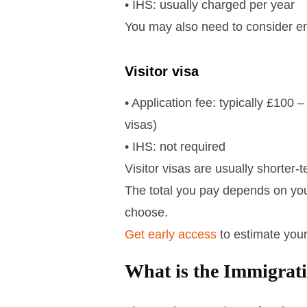
• IHS: usually charged per year
You may also need to consider en
Visitor visa
• Application fee: typically £100
visas)
• IHS: not required
Visitor visas are usually shorter
The total you pay depends on your
choose.
Get early access
to estimate your
What is the Immigrat