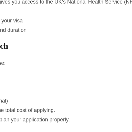
gives you access to the UK’s National Health Service (N
f your visa
and duration
tch
se:
nal)
 total cost of applying.
plan your application properly.