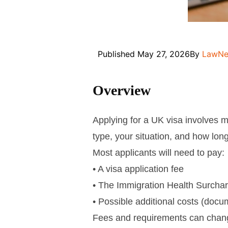
Published
May 27, 2026
By
LawNe
Overview
Applying for a UK visa involves m
type, your situation, and how long
Most applicants will need to pay:
• A visa application fee
• The Immigration Health Surcha
• Possible additional costs (docum
Fees and requirements can chan