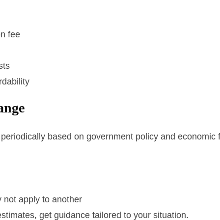
on fee
sts
dability
ange
periodically based on government policy and economic f
 not apply to another
stimates, get guidance tailored to your situation.