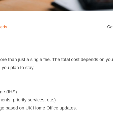
eds
Ca
ore than just a single fee. The total cost depends on you
 you plan to stay.
rge (IHS)
ents, priority services, etc.)
ge based on UK Home Office updates.