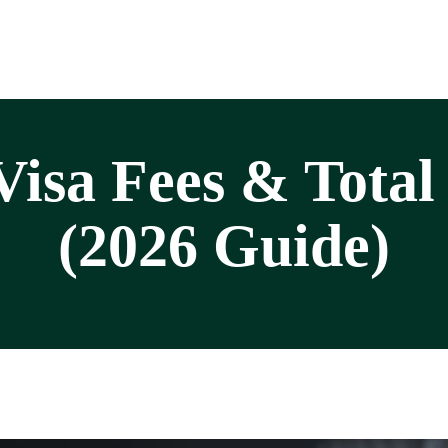
isa Fees & Total
(2026 Guide)