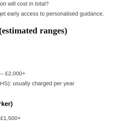
 will cost in total?
get early access to personalised guidance.
(estimated ranges)
0 – £2,000+
IHS): usually charged per year
rker)
– £1,500+