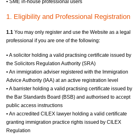
• SME in-house professional users
1. Eligibility and Professional Registration
1.1
You may only register and use the Website as a legal
professional if you are one of the following:
• A solicitor holding a valid practising certificate issued by
the Solicitors Regulation Authority (SRA)
• An immigration adviser registered with the Immigration
Advice Authority (IAA) at an active registration level
• A barrister holding a valid practising certificate issued by
the Bar Standards Board (BSB) and authorised to accept
public access instructions
• An accredited CILEX lawyer holding a valid certificate
granting immigration practice rights issued by CILEX
Regulation