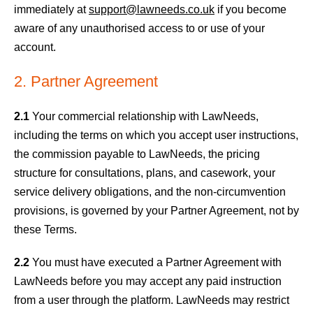
immediately at
support@lawneeds.co.uk
if you become
aware of any unauthorised access to or use of your
account.
2. Partner Agreement
2.1
Your commercial relationship with LawNeeds,
including the terms on which you accept user instructions,
the commission payable to LawNeeds, the pricing
structure for consultations, plans, and casework, your
service delivery obligations, and the non-circumvention
provisions, is governed by your Partner Agreement, not by
these Terms.
2.2
You must have executed a Partner Agreement with
LawNeeds before you may accept any paid instruction
from a user through the platform. LawNeeds may restrict