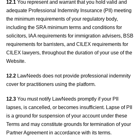
12.1
You represent and warrant that you hold valid and
adequate Professional Indemnity Insurance (PII) meeting
the minimum requirements of your regulatory body,
including the SRA minimum terms and conditions for
solicitors, IAA requirements for immigration advisers, BSB
requirements for barristers, and CILEX requirements for
CILEX lawyers, throughout the duration of your use of the
Website.
12.2
LawNeeds does not provide professional indemnity
cover for practitioners using the platform.
12.3
You must notify LawNeeds promptly if your PII
lapses, is cancelled, or becomes insufficient. Lapse of PII
is a ground for suspension of your account under these
Terms and may constitute grounds for termination of your
Partner Agreement in accordance with its terms.