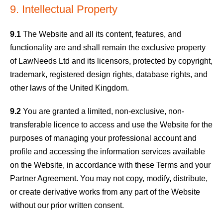
9. Intellectual Property
9.1
The Website and all its content, features, and
functionality are and shall remain the exclusive property
of LawNeeds Ltd and its licensors, protected by copyright,
trademark, registered design rights, database rights, and
other laws of the United Kingdom.
9.2
You are granted a limited, non-exclusive, non-
transferable licence to access and use the Website for the
purposes of managing your professional account and
profile and accessing the information services available
on the Website, in accordance with these Terms and your
Partner Agreement. You may not copy, modify, distribute,
or create derivative works from any part of the Website
without our prior written consent.