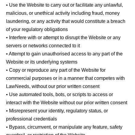
• Use the Website to carry out or facilitate any unlawful,
malicious, or unethical activity including fraud, money
laundering, or any activity that would constitute a breach
of your regulatory obligations
• Interfere with or attempt to disrupt the Website or any
servers or networks connected to it
• Attempt to gain unauthorised access to any part of the
Website or its underlying systems
• Copy or reproduce any part of the Website for
commercial purposes or in a manner that competes with
LawNeeds, without our prior written consent
• Use automated tools, bots, or scripts to access or
interact with the Website without our prior written consent
• Misrepresent your identity, regulatory status, or
professional credentials
• Bypass, circumvent, or manipulate any feature, safety