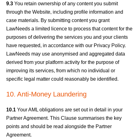
9.3
You retain ownership of any content you submit
through the Website, including profile information and
case materials. By submitting content you grant
LawNeeds a limited licence to process that content for the
purposes of delivering the services you and your clients
have requested, in accordance with our Privacy Policy.
LawNeeds may use anonymised and aggregated data
derived from your platform activity for the purpose of
improving its services, from which no individual or
specific legal matter could reasonably be identified.
10. Anti-Money Laundering
10.1
Your AML obligations are set out in detail in your
Partner Agreement. This Clause summarises the key
points and should be read alongside the Partner
Agreement.