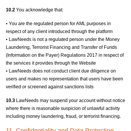
10.2
You acknowledge that:
• You are the regulated person for AML purposes in
respect of any client introduced through the platform
• LawNeeds is not a regulated person under the Money
Laundering, Terrorist Financing and Transfer of Funds
(Information on the Payer) Regulations 2017 in respect of
the services it provides through the Website
• LawNeeds does not conduct client due diligence on
users and makes no representation that users have been
verified or screened against sanctions lists
10.3
LawNeeds may suspend your account without notice
where there is reasonable suspicion of unlawful activity
including money laundering, fraud, or terrorist financing.
11. Confidentiality and Data Protection