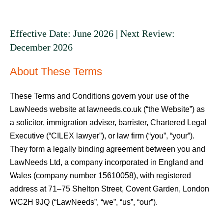
Effective Date: June 2026 | Next Review:
December 2026
About These Terms
These Terms and Conditions govern your use of the
LawNeeds website at lawneeds.co.uk (“the Website”) as
a solicitor, immigration adviser, barrister, Chartered Legal
Executive (“CILEX lawyer”), or law firm (“you”, “your”).
They form a legally binding agreement between you and
LawNeeds Ltd, a company incorporated in England and
Wales (company number 15610058), with registered
address at 71–75 Shelton Street, Covent Garden, London
WC2H 9JQ (“LawNeeds”, “we”, “us”, “our”).