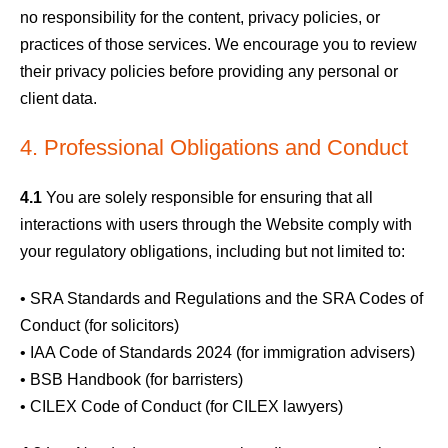
no responsibility for the content, privacy policies, or
practices of those services. We encourage you to review
their privacy policies before providing any personal or
client data.
4. Professional Obligations and Conduct
4.1
You are solely responsible for ensuring that all
interactions with users through the Website comply with
your regulatory obligations, including but not limited to:
• SRA Standards and Regulations and the SRA Codes of
Conduct (for solicitors)
• IAA Code of Standards 2024 (for immigration advisers)
• BSB Handbook (for barristers)
• CILEX Code of Conduct (for CILEX lawyers)