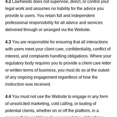
4.2
LawNeeds does not supervise, direct, or control your
legal work and assumes no liability for the advice you
provide to users. You retain full and independent
professional responsibility for all advice and services
delivered through or arranged via the Website.
4.3
You are responsible for ensuring that all interactions
with users meet your client care, confidentiality, conflict of
interest, and complaints handling obligations. Where your
regulatory body requires you to provide a client care letter
or written terms of business, you must do so at the outset
of any ongoing engagement regardless of how the
instruction was received.
4.4
You must not use the Website to engage in any form
of unsolicited marketing, cold calling, or touting of
potential clients, whether on or off the platform, in a