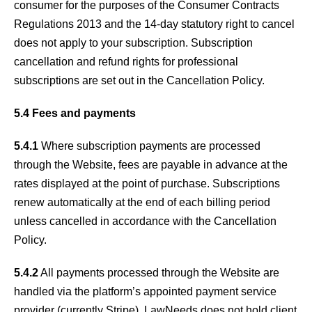
consumer for the purposes of the Consumer Contracts
Regulations 2013 and the 14-day statutory right to cancel
does not apply to your subscription. Subscription
cancellation and refund rights for professional
subscriptions are set out in the Cancellation Policy.
5.4 Fees and payments
5.4.1
Where subscription payments are processed
through the Website, fees are payable in advance at the
rates displayed at the point of purchase. Subscriptions
renew automatically at the end of each billing period
unless cancelled in accordance with the Cancellation
Policy.
5.4.2
All payments processed through the Website are
handled via the platform’s appointed payment service
provider (currently Stripe). LawNeeds does not hold client