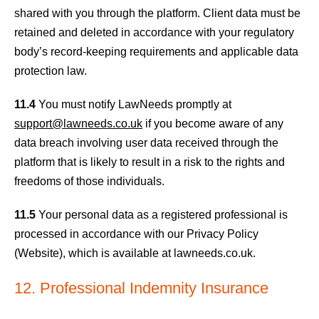
shared with you through the platform. Client data must be
retained and deleted in accordance with your regulatory
body’s record-keeping requirements and applicable data
protection law.
11.4
You must notify LawNeeds promptly at
support@lawneeds.co.uk
if you become aware of any
data breach involving user data received through the
platform that is likely to result in a risk to the rights and
freedoms of those individuals.
11.5
Your personal data as a registered professional is
processed in accordance with our Privacy Policy
(Website), which is available at lawneeds.co.uk.
12. Professional Indemnity Insurance