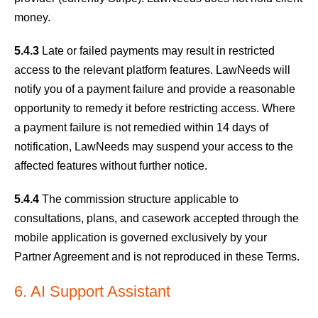
money.
5.4.3
Late or failed payments may result in restricted
access to the relevant platform features. LawNeeds will
notify you of a payment failure and provide a reasonable
opportunity to remedy it before restricting access. Where
a payment failure is not remedied within 14 days of
notification, LawNeeds may suspend your access to the
affected features without further notice.
5.4.4
The commission structure applicable to
consultations, plans, and casework accepted through the
mobile application is governed exclusively by your
Partner Agreement and is not reproduced in these Terms.
6. AI Support Assistant