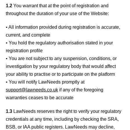
1.2
You warrant that at the point of registration and
throughout the duration of your use of the Website:
• All information provided during registration is accurate,
current, and complete
• You hold the regulatory authorisation stated in your
registration profile
• You are not subject to any suspension, conditions, or
investigation by your regulatory body that would affect
your ability to practise or to participate on the platform
• You will notify LawNeeds promptly at
support@lawneeds.co.uk
if any of the foregoing
warranties ceases to be accurate
1.3
LawNeeds reserves the right to verify your regulatory
credentials at any time, including by checking the SRA,
BSB, or IAA public registers. LawNeeds may decline,