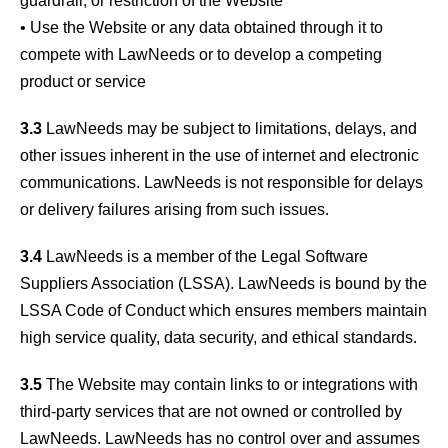
guardrail, or restriction of the Website
• Use the Website or any data obtained through it to
compete with LawNeeds or to develop a competing
product or service
3.3
LawNeeds may be subject to limitations, delays, and
other issues inherent in the use of internet and electronic
communications. LawNeeds is not responsible for delays
or delivery failures arising from such issues.
3.4
LawNeeds is a member of the Legal Software
Suppliers Association (LSSA). LawNeeds is bound by the
LSSA Code of Conduct which ensures members maintain
high service quality, data security, and ethical standards.
3.5
The Website may contain links to or integrations with
third-party services that are not owned or controlled by
LawNeeds. LawNeeds has no control over and assumes