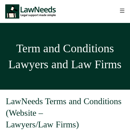
Term and Conditions
Lawyers and Law Firms
LawNeeds Terms and Conditions
(Website –
Lawyers/Law Firms)