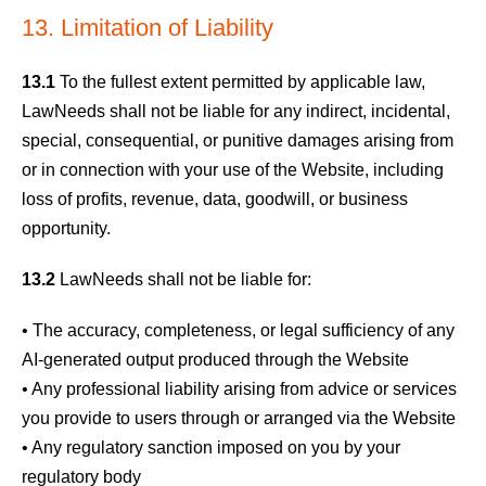
13. Limitation of Liability
13.1
To the fullest extent permitted by applicable law,
LawNeeds shall not be liable for any indirect, incidental,
special, consequential, or punitive damages arising from
or in connection with your use of the Website, including
loss of profits, revenue, data, goodwill, or business
opportunity.
13.2
LawNeeds shall not be liable for:
• The accuracy, completeness, or legal sufficiency of any
AI-generated output produced through the Website
• Any professional liability arising from advice or services
you provide to users through or arranged via the Website
• Any regulatory sanction imposed on you by your
regulatory body