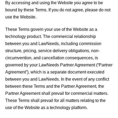
By accessing and using the Website you agree to be
bound by these Terms. If you do not agree, please do not
use the Website.
These Terms govern your use of the Website as a
technology product. The commercial relationship
between you and LawNeeds, including commission
structure, pricing, service delivery obligations, non-
circumvention, and cancellation consequences, is
governed by your LawNeeds Partner Agreement (“Partner
Agreement”), which is a separate document executed
between you and LawNeeds. In the event of any conflict
between these Terms and the Partner Agreement, the
Partner Agreement shall prevail for commercial matters.
These Terms shall prevail for all matters relating to the
use of the Website as a technology platform.