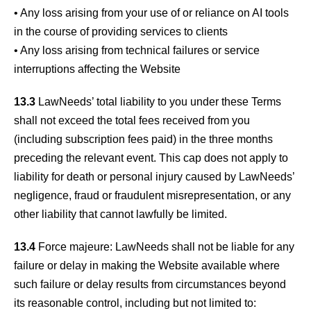
• Any loss arising from your use of or reliance on AI tools
in the course of providing services to clients
• Any loss arising from technical failures or service
interruptions affecting the Website
13.3
LawNeeds’ total liability to you under these Terms
shall not exceed the total fees received from you
(including subscription fees paid) in the three months
preceding the relevant event. This cap does not apply to
liability for death or personal injury caused by LawNeeds’
negligence, fraud or fraudulent misrepresentation, or any
other liability that cannot lawfully be limited.
13.4
Force majeure: LawNeeds shall not be liable for any
failure or delay in making the Website available where
such failure or delay results from circumstances beyond
its reasonable control, including but not limited to: