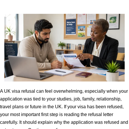
A UK visa refusal can feel overwhelming, especially when your
application was tied to your studies, job, family, relationship,
travel plans or future in the UK. If your visa has been refused,
your most important first step is reading the refusal letter
carefully. It should explain why the application was refused and