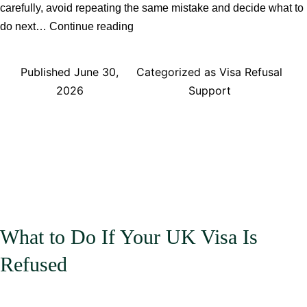
carefully, avoid repeating the same mistake and decide what to
Common
do next…
Continue reading
Reasons
UK
Published
June 30,
Categorized as
Visa Refusal
Visa
2026
Support
Applications
Are
Refused
What to Do If Your UK Visa Is
Refused