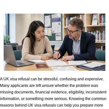
A UK visa refusal can be stressful, confusing and expensive.
Many applicants are left unsure whether the problem was
missing documents, financial evidence, eligibility, inconsistent
information, or something more serious. Knowing the common
reasons behind UK visa refusals can help you prepare more