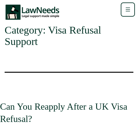
Category:
Visa Refusal
Support
Can You Reapply After a UK Visa
Refusal?