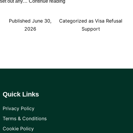
What
set out any…
Continue reading
to
Do
Published
June 30,
Categorized as
Visa Refusal
If
2026
Support
Your
UK
Visa
Is
Refused
Quick Links
Privacy Policy
Terms & Conditions
Cookie Policy