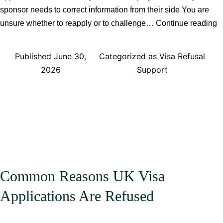
sponsor needs to correct information from their side You are
C
unsure whether to reapply or to challenge…
Continue reading
Y
R
Published
June 30,
Categorized as
Visa Refusal
A
2026
Support
a
U
V
R
Common Reasons UK Visa
Applications Are Refused