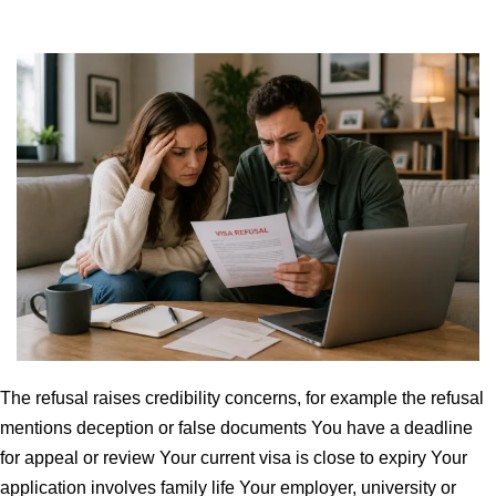
The refusal raises credibility concerns, for example the refusal
mentions deception or false documents You have a deadline
for appeal or review Your current visa is close to expiry Your
application involves family life Your employer, university or