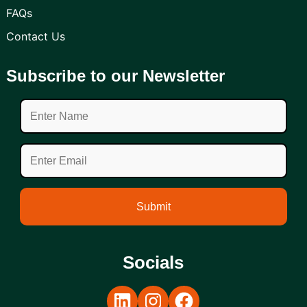
FAQs
Contact Us
Subscribe to our Newsletter
Socials
LinkedIn
Instagram
Facebook