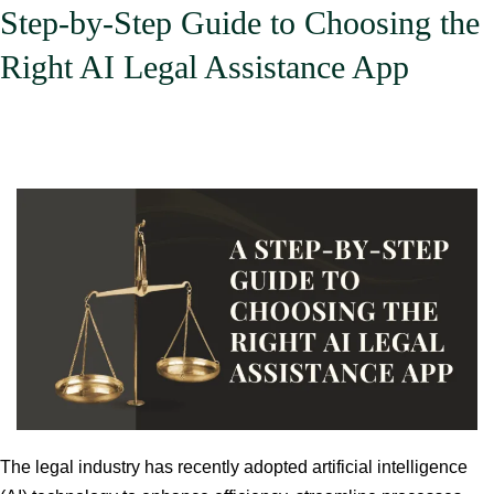
Step-by-Step Guide to Choosing the
Right AI Legal Assistance App
The legal industry has recently adopted artificial intelligence