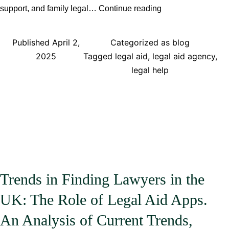
Why
support, and family legal…
Continue reading
Legal
Aid
Published
April 2,
Categorized as
blog
Apps
2025
Tagged
legal aid
,
legal aid agency
,
Ensure
legal help
Fair
and
Equal
Legal
Representation
and
Legal
Advice
Trends in Finding Lawyers in the
for
UK: The Role of Legal Aid Apps.
All
Users
An Analysis of Current Trends,