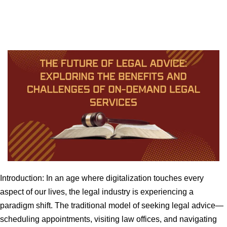
Introduction: In an age where digitalization touches every
aspect of our lives, the legal industry is experiencing a
paradigm shift. The traditional model of seeking legal advice—
scheduling appointments, visiting law offices, and navigating