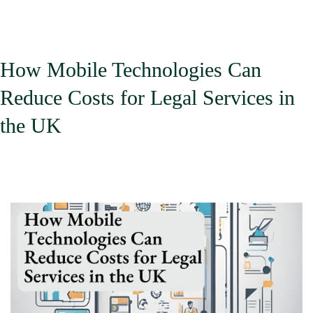
How Mobile Technologies Can
Reduce Costs for Legal Services in
the UK