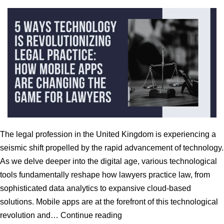
The legal profession in the United Kingdom is experiencing a
seismic shift propelled by the rapid advancement of technology.
As we delve deeper into the digital age, various technological
tools fundamentally reshape how lawyers practice law, from
sophisticated data analytics to expansive cloud-based
solutions. Mobile apps are at the forefront of this technological
5
revolution and…
Continue reading