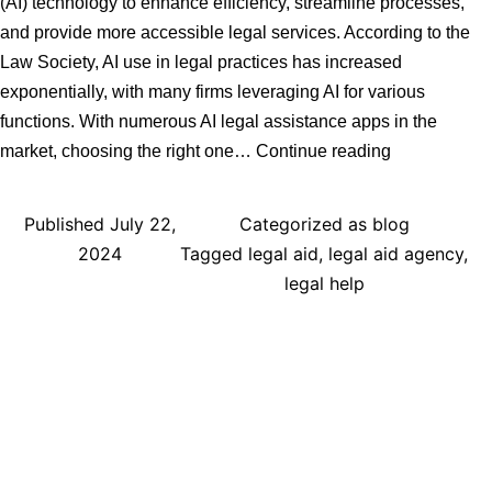
(AI) technology to enhance efficiency, streamline processes,
and provide more accessible legal services. According to the
Law Society, AI use in legal practices has increased
exponentially, with many firms leveraging AI for various
functions. With numerous AI legal assistance apps in the
Step-
market, choosing the right one…
Continue reading
by-
Step
Published
July 22,
Categorized as
blog
Guide
2024
Tagged
legal aid
,
legal aid agency
,
to
legal help
Choosing
the
Right
AI
Legal
Assistance
App