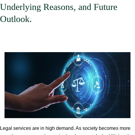
Underlying Reasons, and Future
Outlook.
Legal services are in high demand. As society becomes more