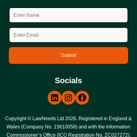
Socials
LinkedIn
Instagram
Facebook
Copyright © LawNeeds Ltd 2026. Registered in England &
Wales (Company No. 15610058) and with the Information
Commissioner’s Office (ICO Registration No. ZC027272).