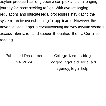
asylum process has long been a complex and challenging
journey for those seeking refuge. With ever-changing
regulations and intricate legal procedures, navigating the
system can be overwhelming for applicants. However, the
advent of legal apps is revolutionising the way asylum seekers
access information and support throughout their…
Continue
How
reading
Legal
Apps
Published
December
Categorized as
blog
Can
24, 2024
Tagged
legal aid
,
legal aid
Help
agency
,
legal help
the
UK
Asylum
Process