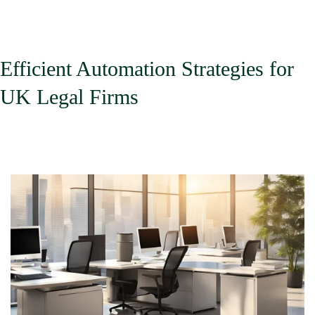
Immigrants
Efficient Automation Strategies for
UK Legal Firms