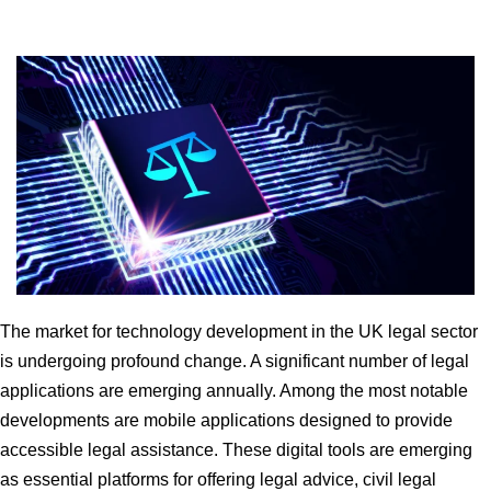
The market for technology development in the UK legal sector
is undergoing profound change. A significant number of legal
applications are emerging annually. Among the most notable
developments are mobile applications designed to provide
accessible legal assistance. These digital tools are emerging
as essential platforms for offering legal advice, civil legal