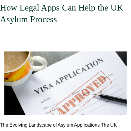
Apps.
How Legal Apps Can Help the UK
An
Asylum Process
Analysis
of
Current
Trends,
Underlying
Reasons,
and
Future
Outlook.
The Evolving Landscape of Asylum Applications The UK