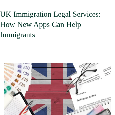
UK Immigration Legal Services:
How New Apps Can Help
Immigrants