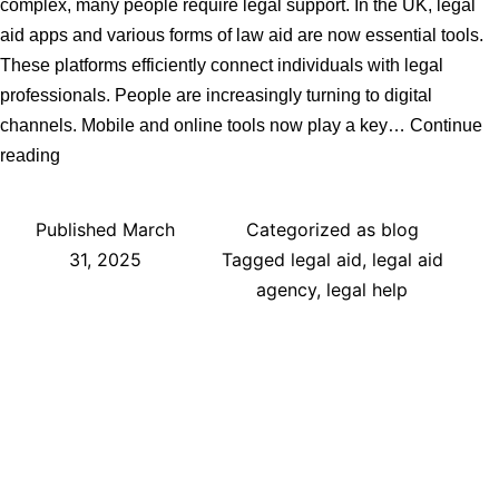
complex, many people require legal support. In the UK, legal
aid apps and various forms of law aid are now essential tools.
These platforms efficiently connect individuals with legal
professionals. People are increasingly turning to digital
channels. Mobile and online tools now play a key…
Continue
Trends
reading
in
Finding
Published
March
Categorized as
blog
Lawyers
31, 2025
Tagged
legal aid
,
legal aid
in
agency
,
legal help
the
UK:
The
Role
of
Legal
Aid