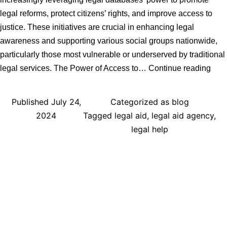
legal reforms, protect citizens’ rights, and improve access to
justice. These initiatives are crucial in enhancing legal
awareness and supporting various social groups nationwide,
particularly those most vulnerable or underserved by traditional
Harn
legal services. The Power of Access to…
Continue reading
Lega
Data
Published
July 24,
Categorized as
blog
UK
2024
Tagged
legal aid
,
legal aid agency
,
Com
legal help
Initi
Driv
Lega
Ref
and
Citi
Emp