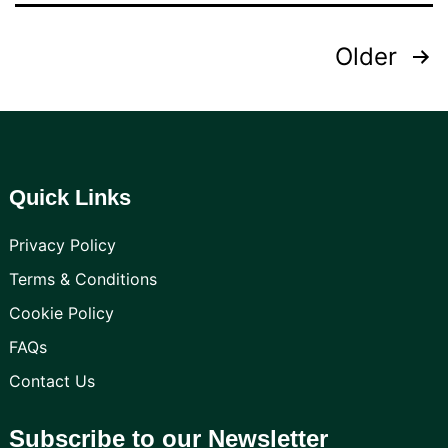
Posts
Older
pagination
Quick Links
Privacy Policy
Terms & Conditions
Cookie Policy
FAQs
Contact Us
Subscribe to our Newsletter