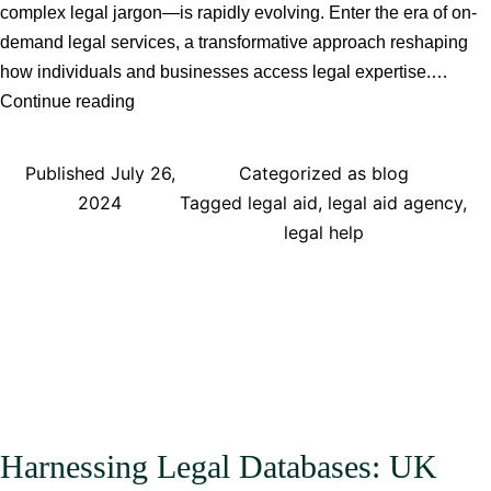
complex legal jargon—is rapidly evolving. Enter the era of on-
demand legal services, a transformative approach reshaping
how individuals and businesses access legal expertise.…
The
Continue reading
Future
of
Published
July 26,
Categorized as
blog
Legal
2024
Tagged
legal aid
,
legal aid agency
,
Advice:
legal help
Exploring
the
Benefits
and
Challenges
of
On-
Demand
Harnessing Legal Databases: UK
Legal