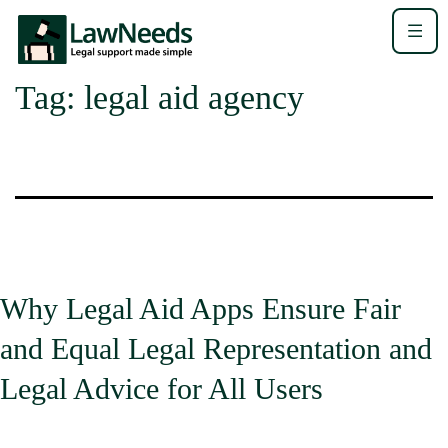
Tag:
legal aid agency
Why Legal Aid Apps Ensure Fair
and Equal Legal Representation and
Legal Advice for All Users