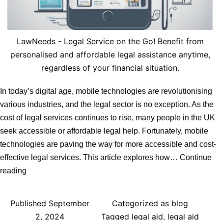
LawNeeds - Legal Service on the Go! Benefit from
personalised and affordable legal assistance anytime,
regardless of your financial situation.
In today’s digital age, mobile technologies are revolutionising
various industries, and the legal sector is no exception. As the
cost of legal services continues to rise, many people in the UK
seek accessible or affordable legal help. Fortunately, mobile
technologies are paving the way for more accessible and cost-
effective legal services. This article explores how…
Continue
How
reading
Mobile
Technologies
Published
September
Categorized as
blog
Can
2, 2024
Tagged
legal aid
,
legal aid