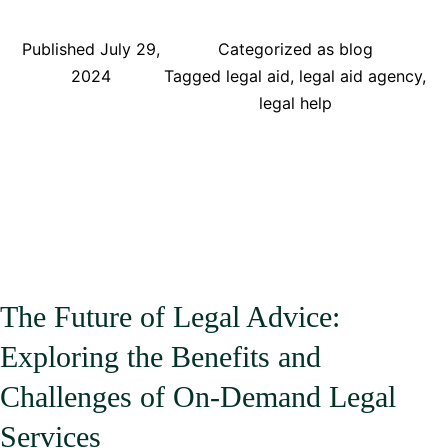
Ways
Technology
Published
July 29,
Categorized as
blog
is
2024
Tagged
legal aid
,
legal aid agency
,
Revolutionizing
legal help
Legal
Practice:
How
Mobile
Apps
are
Changing
the
The Future of Legal Advice:
Game
Exploring the Benefits and
for
Lawyers
Challenges of On-Demand Legal
Services