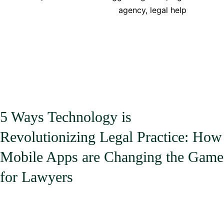
Reduce
agency
,
legal help
Costs
for
Legal
Services
in
the
UK
5 Ways Technology is
Revolutionizing Legal Practice: How
Mobile Apps are Changing the Game
for Lawyers