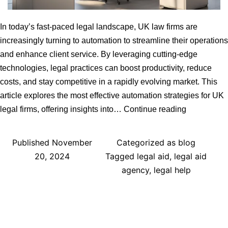
In today’s fast-paced legal landscape, UK law firms are
increasingly turning to automation to streamline their operations
and enhance client service. By leveraging cutting-edge
technologies, legal practices can boost productivity, reduce
costs, and stay competitive in a rapidly evolving market. This
article explores the most effective automation strategies for UK
Efficient
legal firms, offering insights into…
Continue reading
Automation
Strategies
Published
November
Categorized as
blog
for
20, 2024
Tagged
legal aid
,
legal aid
UK
agency
,
legal help
Legal
Firms