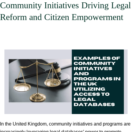
Community Initiatives Driving Legal
Services
Reform and Citizen Empowerment
In the United Kingdom, community initiatives and programs are
increasingly leveraging legal databases’ power to promote