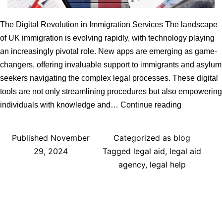
The Digital Revolution in Immigration Services The landscape
of UK immigration is evolving rapidly, with technology playing
an increasingly pivotal role. New apps are emerging as game-
changers, offering invaluable support to immigrants and asylum
seekers navigating the complex legal processes. These digital
tools are not only streamlining procedures but also empowering
UK
individuals with knowledge and…
Continue reading
Immigration
Legal
Published
November
Categorized as
blog
Services:
29, 2024
Tagged
legal aid
,
legal aid
How
agency
,
legal help
New
Apps
Can
Help