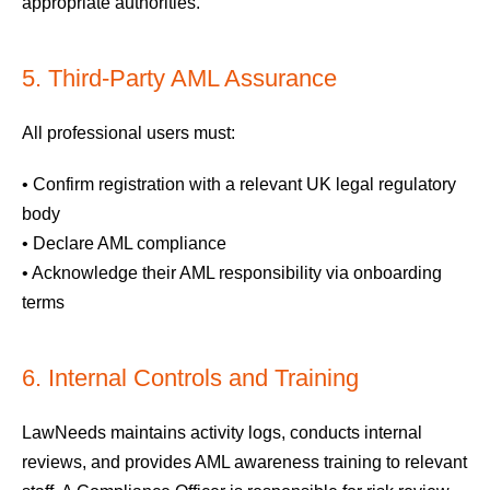
appropriate authorities.
5. Third-Party AML Assurance
All professional users must:
• Confirm registration with a relevant UK legal regulatory
body
• Declare AML compliance
• Acknowledge their AML responsibility via onboarding
terms
6. Internal Controls and Training
LawNeeds maintains activity logs, conducts internal
reviews, and provides AML awareness training to relevant