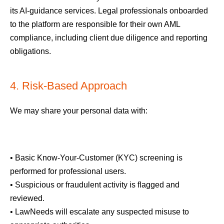
its AI-guidance services. Legal professionals onboarded
to the platform are responsible for their own AML
compliance, including client due diligence and reporting
obligations.
4. Risk-Based Approach
We may share your personal data with:
• Basic Know-Your-Customer (KYC) screening is
performed for professional users.
• Suspicious or fraudulent activity is flagged and
reviewed.
• LawNeeds will escalate any suspected misuse to