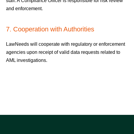
staff. A Compliance Officer is responsible for risk review
and enforcement.
7. Cooperation with Authorities
LawNeeds will cooperate with regulatory or enforcement
agencies upon receipt of valid data requests related to
AML investigations.