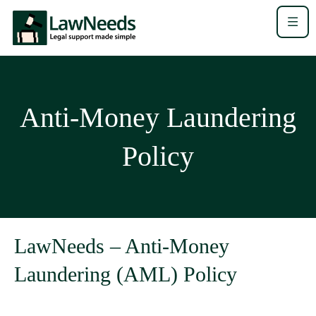
Anti-Money Laundering
Policy
LawNeeds – Anti-Money
Laundering (AML) Policy