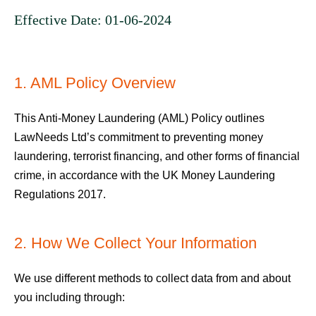
Effective Date: 01-06-2024
1. AML Policy Overview
This Anti-Money Laundering (AML) Policy outlines
LawNeeds Ltd’s commitment to preventing money
laundering, terrorist financing, and other forms of financial
crime, in accordance with the UK Money Laundering
Regulations 2017.
2. How We Collect Your Information
We use different methods to collect data from and about
you including through: