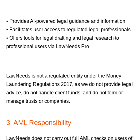
• Provides AI-powered legal guidance and information
• Facilitates user access to regulated legal professionals
• Offers tools for legal drafting and legal research to
professional users via LawNeeds Pro
LawNeeds is not a regulated entity under the Money
Laundering Regulations 2017, as we do not provide legal
advice, do not handle client funds, and do not form or
manage trusts or companies.
3. AML Responsibility
LawNeeds does not carry out full AML checks on users of