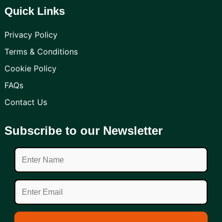
Quick Links
Privacy Policy
Terms & Conditions
Cookie Policy
FAQs
Contact Us
Subscribe to our Newsletter