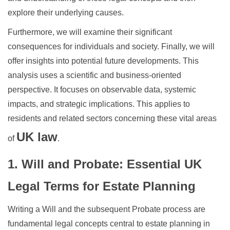
explore their underlying causes.
Furthermore, we will examine their significant
consequences for individuals and society. Finally, we will
offer insights into potential future developments. This
analysis uses a scientific and business-oriented
perspective. It focuses on observable data, systemic
impacts, and strategic implications. This applies to
residents and related sectors concerning these vital areas
UK law
of
.
1. Will and Probate: Essential UK
Legal Terms for Estate Planning
Writing a Will and the subsequent Probate process are
fundamental legal concepts central to estate planning in