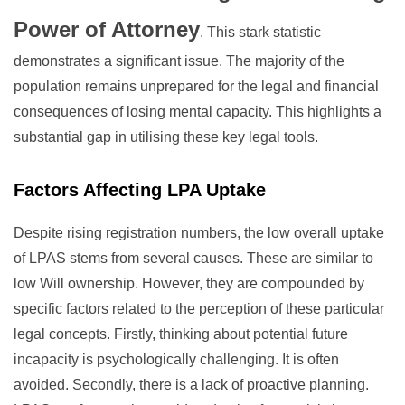
Power of Attorney
. This stark statistic
demonstrates a significant issue. The majority of the
population remains unprepared for the legal and financial
consequences of losing mental capacity. This highlights a
substantial gap in utilising these key legal tools.
Factors Affecting LPA Uptake
Despite rising registration numbers, the low overall uptake
of LPAS stems from several causes. These are similar to
low Will ownership. However, they are compounded by
specific factors related to the perception of these particular
legal concepts. Firstly, thinking about potential future
incapacity is psychologically challenging. It is often
avoided. Secondly, there is a lack of proactive planning.