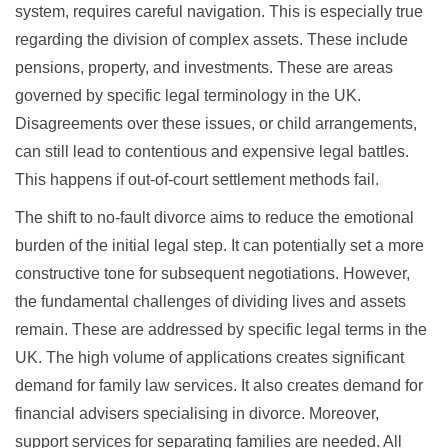
system, requires careful navigation. This is especially true
regarding the division of complex assets. These include
pensions, property, and investments. These are areas
governed by specific legal terminology in the UK.
Disagreements over these issues, or child arrangements,
can still lead to contentious and expensive legal battles.
This happens if out-of-court settlement methods fail.
The shift to no-fault divorce aims to reduce the emotional
burden of the initial legal step. It can potentially set a more
constructive tone for subsequent negotiations. However,
the fundamental challenges of dividing lives and assets
remain. These are addressed by specific legal terms in the
UK. The high volume of applications creates significant
demand for family law services. It also creates demand for
financial advisers specialising in divorce. Moreover,
support services for separating families are needed. All