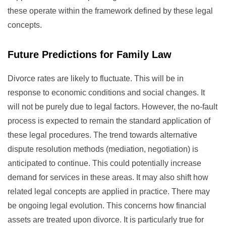
these operate within the framework defined by these legal
concepts.
Future Predictions for Family Law
Divorce rates are likely to fluctuate. This will be in
response to economic conditions and social changes. It
will not be purely due to legal factors. However, the no-fault
process is expected to remain the standard application of
these legal procedures. The trend towards alternative
dispute resolution methods (mediation, negotiation) is
anticipated to continue. This could potentially increase
demand for services in these areas. It may also shift how
related legal concepts are applied in practice. There may
be ongoing legal evolution. This concerns how financial
assets are treated upon divorce. It is particularly true for