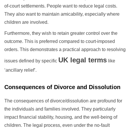
of-court settlements. People want to reduce legal costs.
They also want to maintain amicability, especially where
children are involved.
Furthermore, they wish to retain greater control over the
outcome. This is preferred compared to court-imposed
orders. This demonstrates a practical approach to resolving
UK legal terms
issues defined by specific
like
‘ancillary relief’.
Consequences of Divorce and Dissolution
The consequences of divorce/dissolution are profound for
the individuals and families involved. They particularly
impact financial stability, housing, and the well-being of
children. The legal process, even under the no-fault