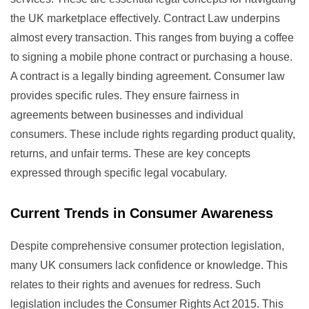
the UK marketplace effectively. Contract Law underpins
almost every transaction. This ranges from buying a coffee
to signing a mobile phone contract or purchasing a house.
A contract is a legally binding agreement. Consumer law
provides specific rules. They ensure fairness in
agreements between businesses and individual
consumers. These include rights regarding product quality,
returns, and unfair terms. These are key concepts
expressed through specific legal vocabulary.
Current Trends in Consumer Awareness
Despite comprehensive consumer protection legislation,
many UK consumers lack confidence or knowledge. This
relates to their rights and avenues for redress. Such
legislation includes the Consumer Rights Act 2015. This