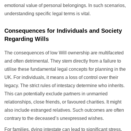
emotional value of personal belongings. In such scenarios,
understanding specific legal terms is vital.
Consequences for Individuals and Society
Regarding Wills
The consequences of low Will ownership are multifaceted
and often detrimental. They stem directly from a failure to
utilise these fundamental legal concepts for planning in the
UK. For individuals, it means a loss of control over their
legacy. The strict rules of intestacy determine who inherits.
This can potentially exclude partners in unmarried
relationships, close friends, or favoured charities. It might
also include estranged relatives. Such outcomes are often
contrary to the deceased’s unexpressed wishes.
For families, dying intestate can lead to significant stress.