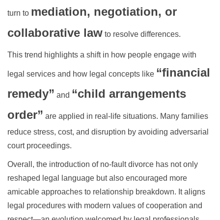
mediation, negotiation, or
turn to
collaborative law
to resolve differences.
This trend highlights a shift in how people engage with
“financial
legal services and how legal concepts like
remedy”
“child arrangements
and
order”
are applied in real-life situations. Many families
reduce stress, cost, and disruption by avoiding adversarial
court proceedings.
Overall, the introduction of no-fault divorce has not only
reshaped legal language but also encouraged more
amicable approaches to relationship breakdown. It aligns
legal procedures with modern values of cooperation and
respect—an evolution welcomed by legal professionals