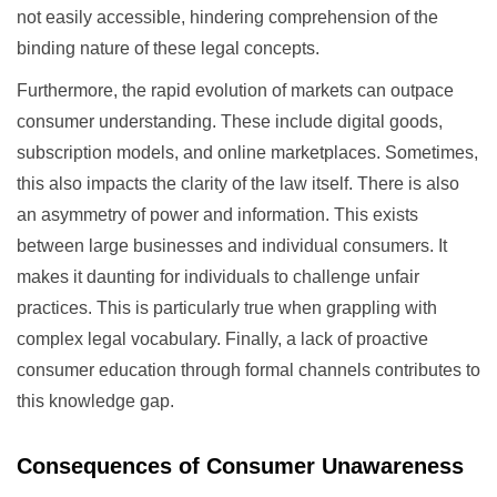
not easily accessible, hindering comprehension of the
binding nature of these legal concepts.
Furthermore, the rapid evolution of markets can outpace
consumer understanding. These include digital goods,
subscription models, and online marketplaces. Sometimes,
this also impacts the clarity of the law itself. There is also
an asymmetry of power and information. This exists
between large businesses and individual consumers. It
makes it daunting for individuals to challenge unfair
practices. This is particularly true when grappling with
complex legal vocabulary. Finally, a lack of proactive
consumer education through formal channels contributes to
this knowledge gap.
Consequences of Consumer Unawareness