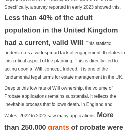
Specifically, a survey reported in early 2023 showed this.
Less than 40% of the adult
population in the United Kingdom
had a current, valid Will
. This statistic
underscores a widespread lack of engagement. It relates to
this critical aspect of life planning. This is directly tied to
acting upon a ‘Will’ concept. Indeed, it is one of the
fundamental legal terms for estate management in the UK.
Despite this low rate of Will ownership, the volume of
Probate applications remains substantial. It reflects the
inevitable process that follows death. In England and
More
Wales, 2022 to 2023 saw many applications.
than 250,000
grants
of probate were