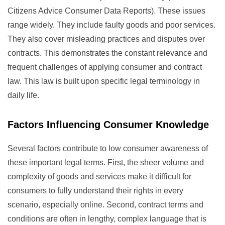
Citizens Advice Consumer Data Reports). These issues
range widely. They include faulty goods and poor services.
They also cover misleading practices and disputes over
contracts. This demonstrates the constant relevance and
frequent challenges of applying consumer and contract
law. This law is built upon specific legal terminology in
daily life.
Factors Influencing Consumer Knowledge
Several factors contribute to low consumer awareness of
these important legal terms. First, the sheer volume and
complexity of goods and services make it difficult for
consumers to fully understand their rights in every
scenario, especially online. Second, contract terms and
conditions are often in lengthy, complex language that is