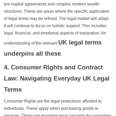
pre-nuptial agreements and complex modern wealth
structures. These are areas where the specific application
of legal terms may be refined. The legal market will adapt.
It will continue to focus on holistic support. This includes
legal, financial, and emotional aspects of separation.
An
UK legal terms
understanding of the relevant
underpins all these
.
4. Consumer Rights and Contract
Law: Navigating Everyday UK Legal
Terms
Consumer Rights are the legal protections afforded to
individuals. These apply when purchasing goods or
services. These are essential legal concepts for navigating