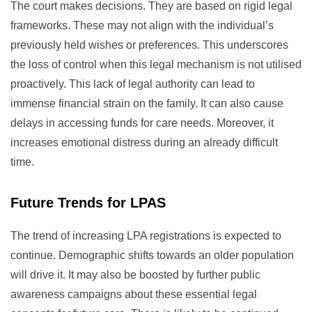
The court makes decisions. They are based on rigid legal
frameworks. These may not align with the individual’s
previously held wishes or preferences. This underscores
the loss of control when this legal mechanism is not utilised
proactively. This lack of legal authority can lead to
immense financial strain on the family. It can also cause
delays in accessing funds for care needs. Moreover, it
increases emotional distress during an already difficult
time.
Future Trends for LPAS
The trend of increasing LPA registrations is expected to
continue. Demographic shifts towards an older population
will drive it. It may also be boosted by further public
awareness campaigns about these essential legal