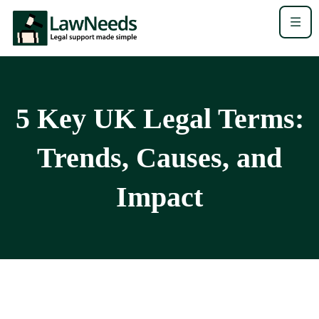
5 Key UK Legal Terms:
Trends, Causes, and
Impact