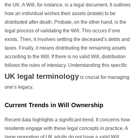
the UK. A Will, for instance, is a legal document. It outlines
how an individual wishes their assets (estate) to be
distributed after death. Probate, on the other hand, is the
legal process of validating the Will. This occurs if one
exists. Then, it involves settling the deceased’s debts and
taxes. Finally, it means distributing the remaining assets
according to the Will. If there is no valid Will, distribution
follows the rules of intestacy. Understanding this specific
UK legal terminology
is crucial for managing
one’s legacy.
Current Trends in Will Ownership
Recent data highlights a significant trend. It concerns how
residents engage with these legal concepts in practice. A
large proportion of UK adults do not have a valid Will.