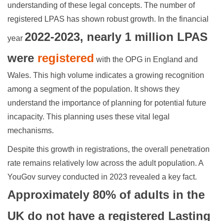
understanding of these legal concepts. The number of
registered LPAS has shown robust growth. In the financial
2022-2023, nearly 1 million LPAS
year
were
registered
with the OPG in England and
Wales. This high volume indicates a growing recognition
among a segment of the population. It shows they
understand the importance of planning for potential future
incapacity. This planning uses these vital legal
mechanisms.
Despite this growth in registrations, the overall penetration
rate remains relatively low across the adult population. A
YouGov survey conducted in 2023 revealed a key fact.
Approximately 80% of adults in the
UK do not have a registered Lasting