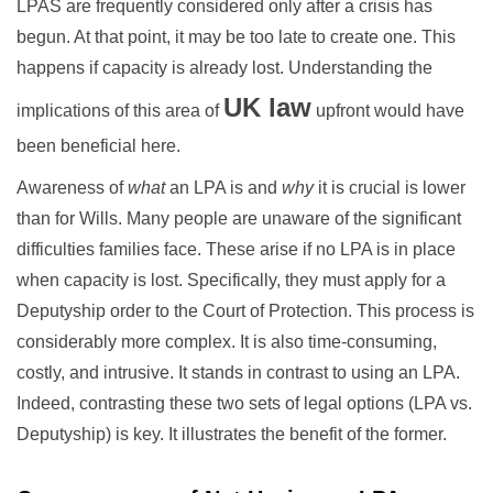
LPAS are frequently considered only after a crisis has
begun. At that point, it may be too late to create one. This
happens if capacity is already lost. Understanding the
UK law
implications of this area of
upfront would have
been beneficial here.
Awareness of
what
an LPA is and
why
it is crucial is lower
than for Wills. Many people are unaware of the significant
difficulties families face. These arise if no LPA is in place
when capacity is lost. Specifically, they must apply for a
Deputyship order to the Court of Protection. This process is
considerably more complex. It is also time-consuming,
costly, and intrusive. It stands in contrast to using an LPA.
Indeed, contrasting these two sets of legal options (LPA vs.
Deputyship) is key. It illustrates the benefit of the former.