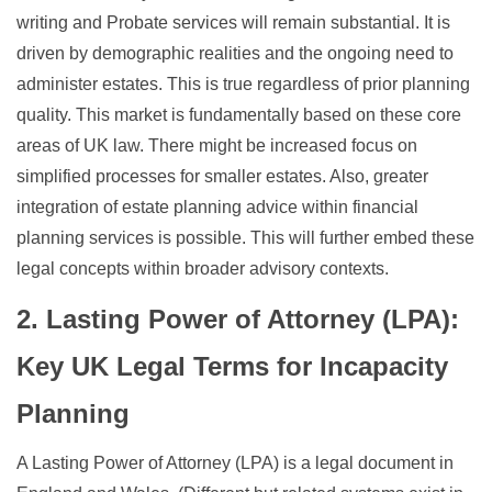
writing and Probate services will remain substantial. It is
driven by demographic realities and the ongoing need to
administer estates. This is true regardless of prior planning
quality. This market is fundamentally based on these core
areas of UK law. There might be increased focus on
simplified processes for smaller estates. Also, greater
integration of estate planning advice within financial
planning services is possible. This will further embed these
legal concepts within broader advisory contexts.
2. Lasting Power of Attorney (LPA):
Key UK Legal Terms for Incapacity
Planning
A Lasting Power of Attorney (LPA) is a legal document in