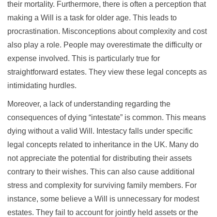
their mortality. Furthermore, there is often a perception that
making a Will is a task for older age. This leads to
procrastination. Misconceptions about complexity and cost
also play a role. People may overestimate the difficulty or
expense involved. This is particularly true for
straightforward estates. They view these legal concepts as
intimidating hurdles.
Moreover, a lack of understanding regarding the
consequences of dying “intestate” is common. This means
dying without a valid Will. Intestacy falls under specific
legal concepts related to inheritance in the UK. Many do
not appreciate the potential for distributing their assets
contrary to their wishes. This can also cause additional
stress and complexity for surviving family members. For
instance, some believe a Will is unnecessary for modest
estates. They fail to account for jointly held assets or the