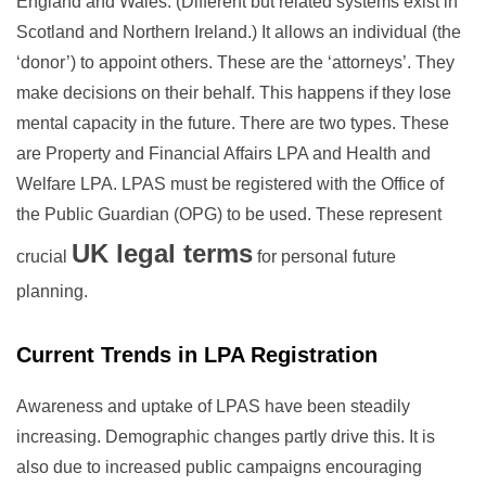
England and Wales. (Different but related systems exist in
Scotland and Northern Ireland.) It allows an individual (the
‘donor’) to appoint others. These are the ‘attorneys’. They
make decisions on their behalf. This happens if they lose
mental capacity in the future. There are two types. These
are Property and Financial Affairs LPA and Health and
Welfare LPA. LPAS must be registered with the Office of
the Public Guardian (OPG) to be used. These represent
UK legal terms
crucial
for personal future
planning.
Current Trends in LPA Registration
Awareness and uptake of LPAS have been steadily
increasing. Demographic changes partly drive this. It is
also due to increased public campaigns encouraging