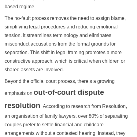
based regime.
The no-fault process removes the need to assign blame,
simplifying legal procedures and reducing emotional
tension. It streamlines terminology and eliminates
misconduct accusations from the formal grounds for
separation. This shift in legal framing promotes a more
constructive approach, which is critical when children or
shared assets are involved.
Beyond the official court process, there’s a growing
out-of-court dispute
emphasis on
resolution
.
According to research from Resolution,
an organisation of family lawyers, over 80% of separating
couples
prefer to settle financial and childcare
arrangements without a contested hearing. Instead, they