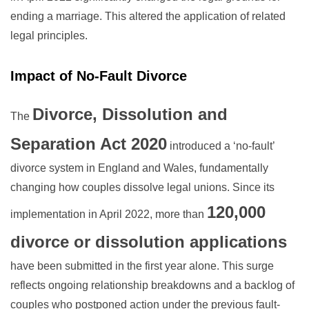
ending a marriage. This altered the application of related
legal principles.
Impact of No-Fault Divorce
Divorce, Dissolution and
The
Separation Act 2020
introduced a ‘no-fault’
divorce system in England and Wales, fundamentally
changing how couples dissolve legal unions. Since its
120,000
implementation in April 2022, more than
divorce or dissolution applications
have been submitted in the first year alone. This surge
reflects ongoing relationship breakdowns and a backlog of
couples who postponed action under the previous fault-