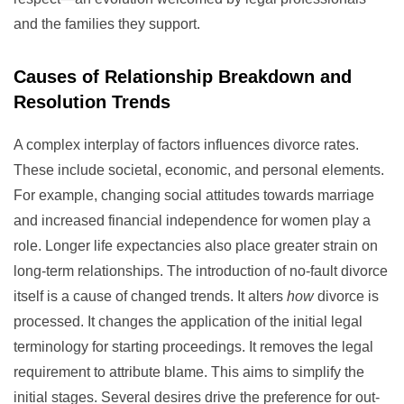
and the families they support.
Causes of Relationship Breakdown and
Resolution Trends
A complex interplay of factors influences divorce rates.
These include societal, economic, and personal elements.
For example, changing social attitudes towards marriage
and increased financial independence for women play a
role. Longer life expectancies also place greater strain on
long-term relationships. The introduction of no-fault divorce
itself is a cause of changed trends. It alters
how
divorce is
processed. It changes the application of the initial legal
terminology for starting proceedings. It removes the legal
requirement to attribute blame. This aims to simplify the
initial stages. Several desires drive the preference for out-