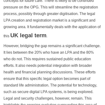
concepts for future care. There is likely to be continued
pressure on the OPG. This will streamline the registration
process, possibly through greater digitisation. The legal
LPA creation and registration market is a significant and
growing area. It fundamentally deals with the application of
UK legal term
this
.
However, bridging the gap remains a significant challenge.
It lies between the 20% who have an LPA and the 80%
who do not. This requires sustained public education
efforts. It also needs potential integration with broader
health and financial planning discussions. These efforts
ensure that this specific legal option becomes part of
standard life administration. The potential for technology,
such as secure digital LPA systems, is being explored.
Legal and security challenges, however, remain. This
highlights the ongoing evolution surrounding this area of