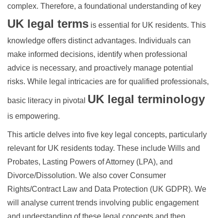
complex. Therefore, a foundational understanding of key
UK legal terms
is essential for UK residents. This
knowledge offers distinct advantages. Individuals can
make informed decisions, identify when professional
advice is necessary, and proactively manage potential
risks. While legal intricacies are for qualified professionals,
UK legal terminology
basic literacy in pivotal
is empowering.
This article delves into five key legal concepts, particularly
relevant for UK residents today. These include Wills and
Probates, Lasting Powers of Attorney (LPA), and
Divorce/Dissolution. We also cover Consumer
Rights/Contract Law and Data Protection (UK GDPR). We
will analyse current trends involving public engagement
and understanding of these legal concepts and then