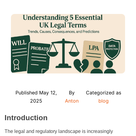
Published
May 12,
By
Categorized as
2025
Anton
blog
Introduction
The legal and regulatory landscape is increasingly