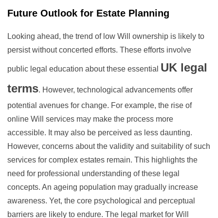
Future Outlook for Estate Planning
Looking ahead, the trend of low Will ownership is likely to
persist without concerted efforts. These efforts involve
UK legal
public legal education about these essential
terms
. However, technological advancements offer
potential avenues for change. For example, the rise of
online Will services may make the process more
accessible. It may also be perceived as less daunting.
However, concerns about the validity and suitability of such
services for complex estates remain. This highlights the
need for professional understanding of these legal
concepts. An ageing population may gradually increase
awareness. Yet, the core psychological and perceptual
barriers are likely to endure. The legal market for Will