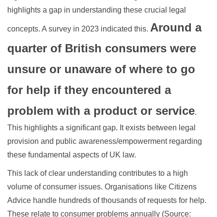
highlights a gap in understanding these crucial legal
Around a
concepts. A survey in 2023 indicated this.
quarter of British consumers were
unsure or unaware of where to go
for help if they encountered a
problem with a product or service
.
This highlights a significant gap. It exists between legal
provision and public awareness/empowerment regarding
these fundamental aspects of UK law.
This lack of clear understanding contributes to a high
volume of consumer issues. Organisations like Citizens
Advice handle hundreds of thousands of requests for help.
These relate to consumer problems annually (Source: