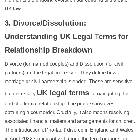
UK law.
3. Divorce/Dissolution:
Understanding UK Legal Terms for
Relationship Breakdown
Divorce (for married couples) and Dissolution (for civil
partners) are the legal processes. They define how a
marriage or civil partnership is ended. These are sensitive
UK legal terms
but necessary
for navigating the
end of a formal relationship. The process involves
obtaining a court order. Crucially, it also means resolving
associated financial matters and arrangements for children.
The introduction of ‘no-fault’ divorce in England and Wales
in April 2022 significantly changed the legal grounds for