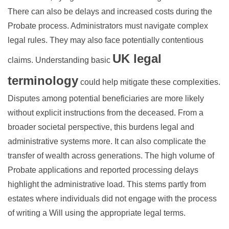
There can also be delays and increased costs during the
Probate process. Administrators must navigate complex
legal rules. They may also face potentially contentious
UK legal
claims. Understanding basic
terminology
could help mitigate these complexities.
Disputes among potential beneficiaries are more likely
without explicit instructions from the deceased. From a
broader societal perspective, this burdens legal and
administrative systems more. It can also complicate the
transfer of wealth across generations. The high volume of
Probate applications and reported processing delays
highlight the administrative load. This stems partly from
estates where individuals did not engage with the process
of writing a Will using the appropriate legal terms.