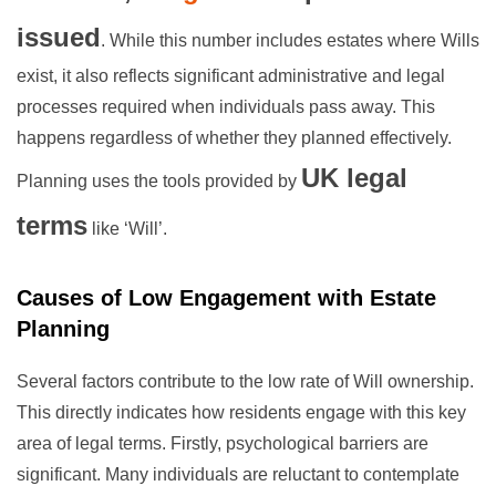
issued
. While this number includes estates where Wills
exist, it also reflects significant administrative and legal
processes required when individuals pass away. This
happens regardless of whether they planned effectively.
UK legal
Planning uses the tools provided by
terms
like ‘Will’.
Causes of Low Engagement with Estate
Planning
Several factors contribute to the low rate of Will ownership.
This directly indicates how residents engage with this key
area of legal terms. Firstly, psychological barriers are
significant. Many individuals are reluctant to contemplate