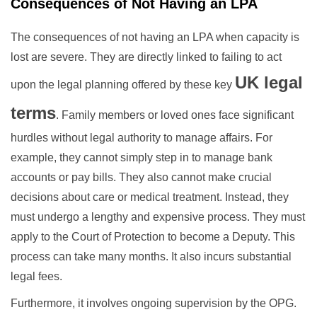
Consequences of Not Having an LPA
The consequences of not having an LPA when capacity is
lost are severe. They are directly linked to failing to act
UK legal
upon the legal planning offered by these key
terms
. Family members or loved ones face significant
hurdles without legal authority to manage affairs. For
example, they cannot simply step in to manage bank
accounts or pay bills. They also cannot make crucial
decisions about care or medical treatment. Instead, they
must undergo a lengthy and expensive process. They must
apply to the Court of Protection to become a Deputy. This
process can take many months. It also incurs substantial
legal fees.
Furthermore, it involves ongoing supervision by the OPG.